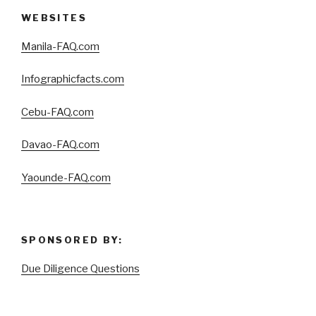
WEBSITES
Manila-FAQ.com
Infographicfacts.com
Cebu-FAQ.com
Davao-FAQ.com
Yaounde-FAQ.com
SPONSORED BY:
Due Diligence Questions