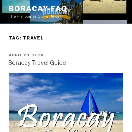
Skip
BORACAY-FAQ
to
The Philippines Crown Jewel
content
TAG:
TRAVEL
POSTED
APRIL 29, 2018
ON
Boracay Travel Guide