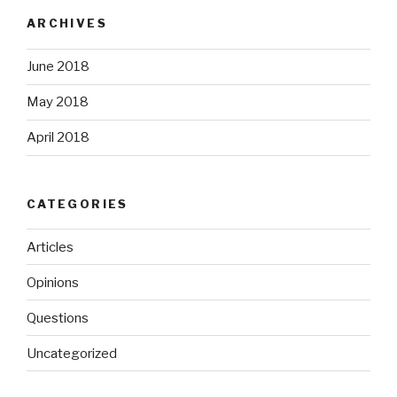
ARCHIVES
June 2018
May 2018
April 2018
CATEGORIES
Articles
Opinions
Questions
Uncategorized