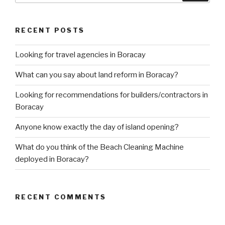
RECENT POSTS
Looking for travel agencies in Boracay
What can you say about land reform in Boracay?
Looking for recommendations for builders/contractors in
Boracay
Anyone know exactly the day of island opening?
What do you think of the Beach Cleaning Machine
deployed in Boracay?
RECENT COMMENTS