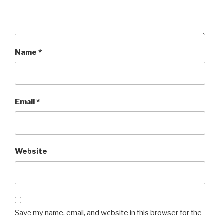
Name
*
Email
*
Website
Save my name, email, and website in this browser for the