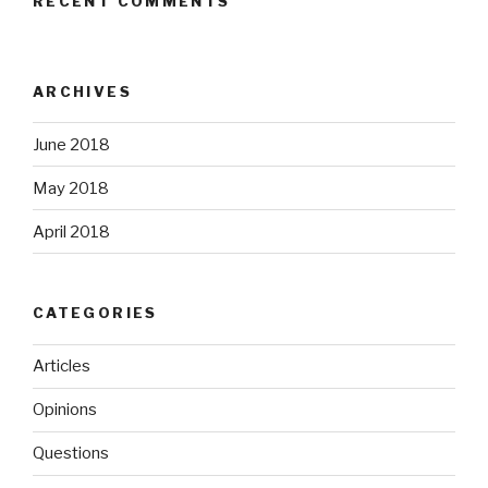
RECENT COMMENTS
ARCHIVES
June 2018
May 2018
April 2018
CATEGORIES
Articles
Opinions
Questions