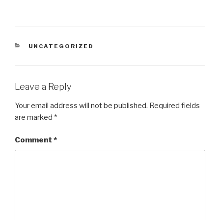
CATEGORIES
UNCATEGORIZED
Leave a Reply
Your email address will not be published.
Required fields
are marked
*
Comment
*