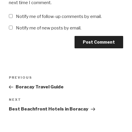
next time I comment.
Notify me of follow-up comments by email.
Notify me of new posts by email.
Post
Previous
PREVIOUS
navigation
Post
Boracay Travel Guide
Next
NEXT
Post
Best Beachfront Hotels in Boracay