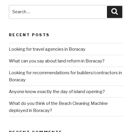
Search
Searc
for:
RECENT POSTS
Looking for travel agencies in Boracay
What can you say about land reform in Boracay?
Looking for recommendations for builders/contractors in
Boracay
Anyone know exactly the day of island opening?
What do you think of the Beach Cleaning Machine
deployed in Boracay?