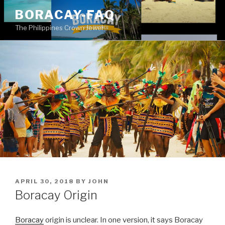
Skip
BORACAY-FAQ
to
The Philippines Crown Jewel
content
POSTED
APRIL 30, 2018
BY
JOHN
ON
Boracay Origin
Boracay
origin is unclear. In one version, it says Boracay