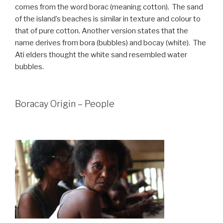
comes from the word borac (meaning cotton). The sand
of the island’s beaches is similar in texture and colour to
that of pure cotton. Another version states that the
name derives from bora (bubbles) and bocay (white). The
Ati elders thought the white sand resembled water
bubbles.
Boracay Origin – People