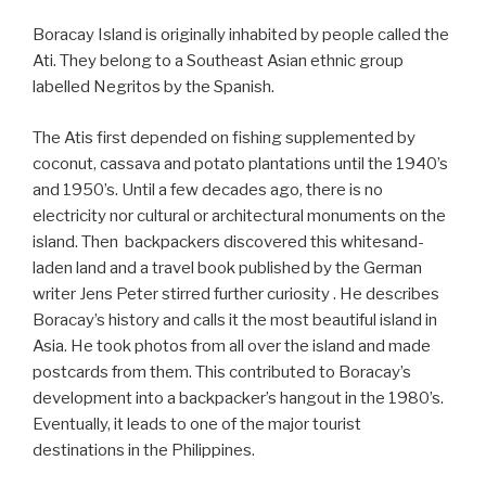
Boracay Island is originally inhabited by people called the
Ati. They belong to a Southeast Asian ethnic group
labelled Negritos by the Spanish.
The Atis first depended on fishing supplemented by
coconut, cassava and potato plantations until the 1940’s
and 1950’s. Until a few decades ago, there is no
electricity nor cultural or architectural monuments on the
island. Then backpackers discovered this whitesand-
laden land and a travel book published by the German
writer Jens Peter stirred further curiosity . He describes
Boracay’s history and calls it the most beautiful island in
Asia. He took photos from all over the island and made
postcards from them. This contributed to Boracay’s
development into a backpacker’s hangout in the 1980’s.
Eventually, it leads to one of the major tourist
destinations in the Philippines.