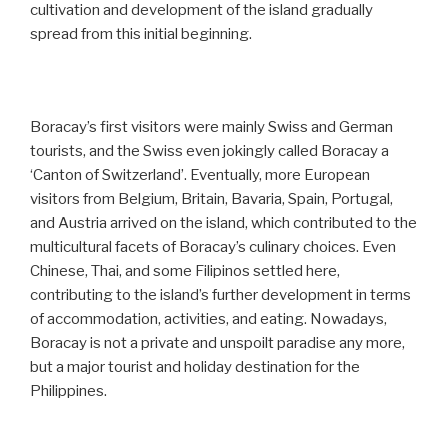
cultivation and development of the island gradually
spread from this initial beginning.
Boracay’s first visitors were mainly Swiss and German
tourists, and the Swiss even jokingly called Boracay a
‘Canton of Switzerland’. Eventually, more European
visitors from Belgium, Britain, Bavaria, Spain, Portugal,
and Austria arrived on the island, which contributed to the
multicultural facets of Boracay’s culinary choices. Even
Chinese, Thai, and some Filipinos settled here,
contributing to the island’s further development in terms
of accommodation, activities, and eating. Nowadays,
Boracay is not a private and unspoilt paradise any more,
but a major tourist and holiday destination for the
Philippines.