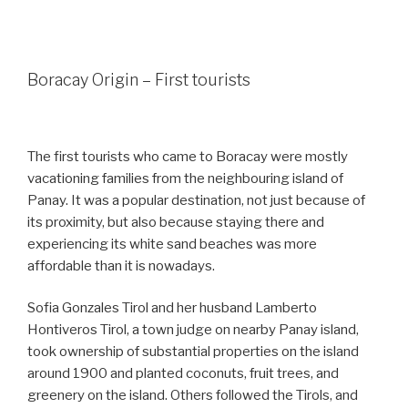
Boracay Origin – First tourists
The first tourists who came to Boracay were mostly
vacationing families from the neighbouring island of
Panay. It was a popular destination, not just because of
its proximity, but also because staying there and
experiencing its white sand beaches was more
affordable than it is nowadays.
Sofia Gonzales Tirol and her husband Lamberto
Hontiveros Tirol, a town judge on nearby Panay island,
took ownership of substantial properties on the island
around 1900 and planted coconuts, fruit trees, and
greenery on the island. Others followed the Tirols, and