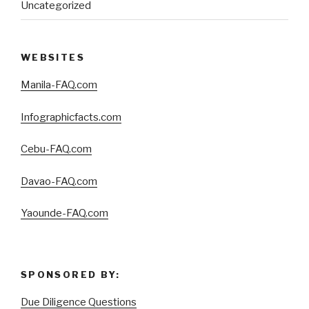
Uncategorized
WEBSITES
Manila-FAQ.com
Infographicfacts.com
Cebu-FAQ.com
Davao-FAQ.com
Yaounde-FAQ.com
SPONSORED BY:
Due Diligence Questions