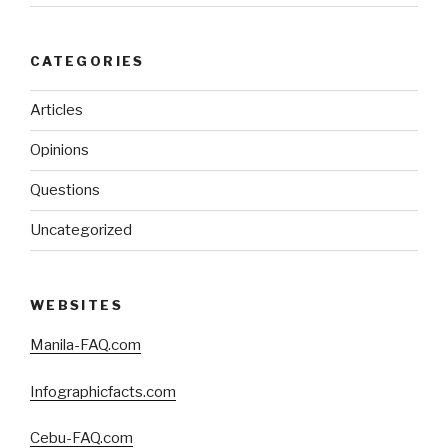
CATEGORIES
Articles
Opinions
Questions
Uncategorized
WEBSITES
Manila-FAQ.com
Infographicfacts.com
Cebu-FAQ.com