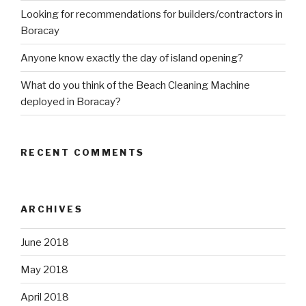
Looking for recommendations for builders/contractors in
Boracay
Anyone know exactly the day of island opening?
What do you think of the Beach Cleaning Machine
deployed in Boracay?
RECENT COMMENTS
ARCHIVES
June 2018
May 2018
April 2018