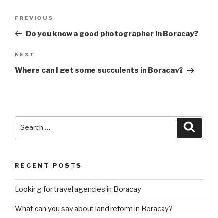
Post
Previous
PREVIOUS
navigation
Post
Do you know a good photographer in Boracay?
Next
NEXT
Post
Where can I get some succulents in Boracay?
Search
Searc
for:
RECENT POSTS
Looking for travel agencies in Boracay
What can you say about land reform in Boracay?