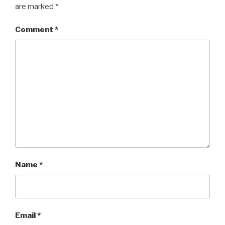
are marked
*
Comment
*
Name
*
Email
*