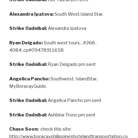
Alexandra Ipatova:
South West.Island Star.
Strike Oadnibal:
Alexandra Ipatova
Ryan Delgado:
South west tours…#268-
4084..cp#09478911658
Strike Oadnibal:
Ryan Delgado pm sent
Angelica Pancho:
Southwest. IslandStar.
MyBoracayGuide.
Strike Oadnibal:
Angelica Pancho pm sent
Strike Oadnibal:
Ashbina Trono pm sent
Chase Soon:
check this site:
http://www.boracayphilippineshotelandtransportation.co