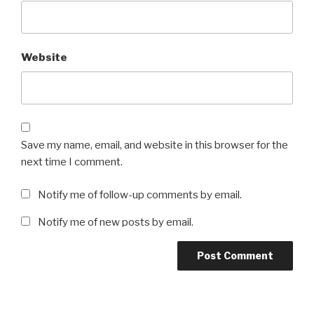
Website
Save my name, email, and website in this browser for the
next time I comment.
Notify me of follow-up comments by email.
Notify me of new posts by email.