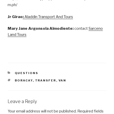
m.ph/
Jr Girao
:
Aladdin Transport And Tours
Mary Jane Argonsola Almodiente:
contact
Sarceno
Land Tours
CATEGORIES
QUESTIONS
TAGS
BORACAY
,
TRANSFER
,
VAN
Leave a Reply
Your email address will not be published.
Required fields