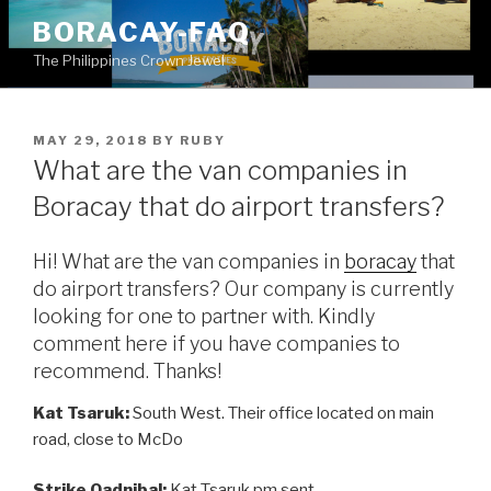
Skip
BORACAY-FAQ
to
The Philippines Crown Jewel
content
POSTED
MAY 29, 2018
BY
RUBY
ON
What are the van companies in
Boracay that do airport transfers?
Hi! What are the van companies in
boracay
that
do airport transfers? Our company is currently
looking for one to partner with. Kindly
comment here if you have companies to
recommend. Thanks!
Kat Tsaruk:
South West. Their office located on main
road, close to McDo
Strike Oadnibal:
Kat Tsaruk pm sent