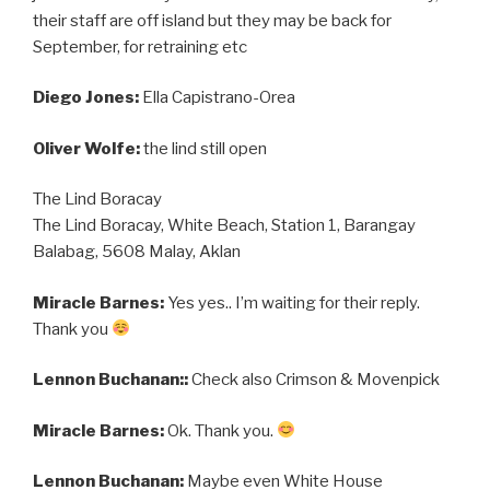
their staff are off island but they may be back for
September, for retraining etc
Diego Jones:
Ella Capistrano-Orea
Oliver Wolfe:
the lind still open
The Lind Boracay
The Lind Boracay, White Beach, Station 1, Barangay
Balabag, 5608 Malay, Aklan
Miracle Barnes:
Yes yes.. I’m waiting for their reply.
Thank you
Lennon Buchanan::
Check also Crimson & Movenpick
Miracle Barnes:
Ok. Thank you.
Lennon Buchanan:
Maybe even White House