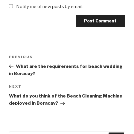
Notify me of new posts by email.
Post
Previous
PREVIOUS
navigation
Post
What are the requirements for beach wedding
in Boracay?
Next
NEXT
Post
What do you think of the Beach Cleaning Machine
deployed in Boracay?