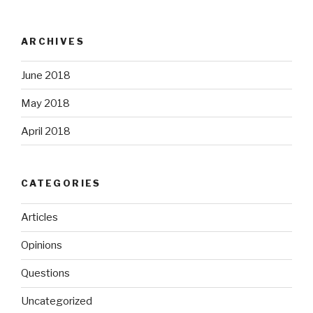
ARCHIVES
June 2018
May 2018
April 2018
CATEGORIES
Articles
Opinions
Questions
Uncategorized