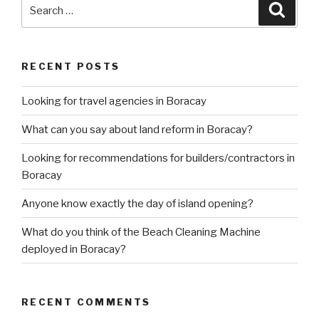
Search
Searc
for:
RECENT POSTS
Looking for travel agencies in Boracay
What can you say about land reform in Boracay?
Looking for recommendations for builders/contractors in
Boracay
Anyone know exactly the day of island opening?
What do you think of the Beach Cleaning Machine
deployed in Boracay?
RECENT COMMENTS