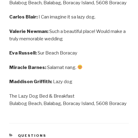
Bulabog Beach, Balabag, Boracay Island, 5608 Boracay
Carlos Blair:
I Can imagine it sa lazy dog.
Valerie Newman:
Such a beautiful place! Would make a
truly memorable wedding
Eva Russell:
Sur Beach Boracay
Miracle Barnes:
Salamat nang.
Maddison Griffith:
Lazy dog
The Lazy Dog Bed & Breakfast
Bulabog Beach, Balabag, Boracay Island, 5608 Boracay
CATEGORIES
QUESTIONS