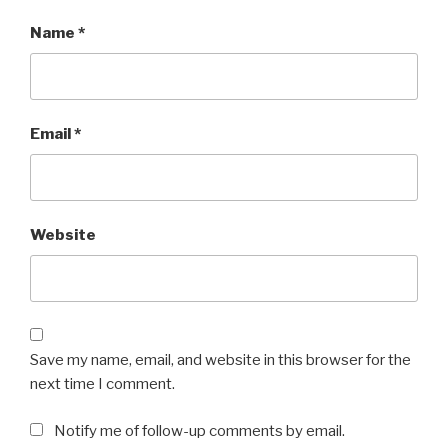
Name
*
Email
*
Website
Save my name, email, and website in this browser for the
next time I comment.
Notify me of follow-up comments by email.