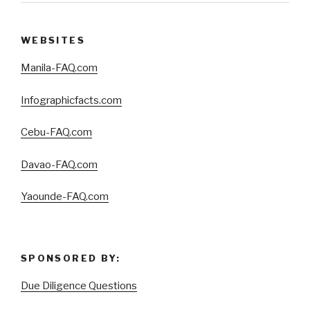
WEBSITES
Manila-FAQ.com
Infographicfacts.com
Cebu-FAQ.com
Davao-FAQ.com
Yaounde-FAQ.com
SPONSORED BY:
Due Diligence Questions