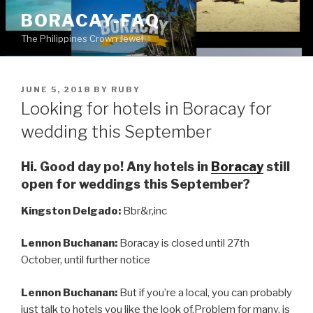
Skip
BORACAY-FAQ
to
The Philippines Crown Jewel
content
POSTED
JUNE 5, 2018
BY
RUBY
ON
Looking for hotels in Boracay for
wedding this September
Hi. Good day po! Any hotels in
Boracay
still
open for weddings this September?
Kingston Delgado:
Bbr&r,inc
Lennon Buchanan:
Boracay is closed until 27th
October, until further notice
Lennon Buchanan:
But if you’re a local, you can probably
just talk to hotels you like the look of.Problem for many, is