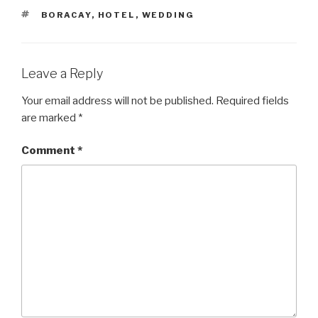
TAGS
BORACAY
,
HOTEL
,
WEDDING
Leave a Reply
Your email address will not be published.
Required fields
are marked
*
Comment
*