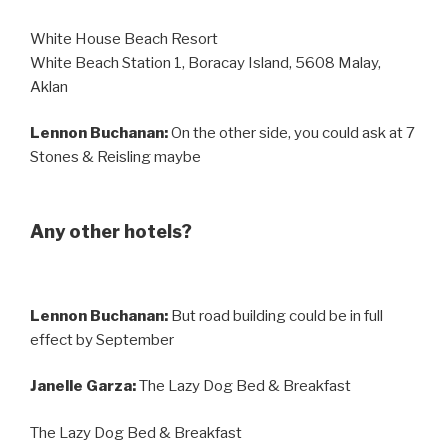
White House Beach Resort
White Beach Station 1, Boracay Island, 5608 Malay,
Aklan
Lennon Buchanan:
On the other side, you could ask at 7
Stones & Reisling maybe
Any other hotels?
Lennon Buchanan:
But road building could be in full
effect by September
Janelle Garza:
The Lazy Dog Bed & Breakfast
The Lazy Dog Bed & Breakfast