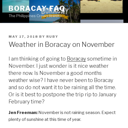
Skip
BORACAY-FAQ
to
The Philippines Crown Jewel
content
POSTED
MAY 17, 2018
BY
RUBY
ON
Weather in Boracay on November
I am thinking of going to
Boracay
sometime in
November. I just wonder is it nice weather
there now. Is November a good months
weather wise? I have never been to Boracay
and so do not want it to be raining all the time.
Or is it best to postpone the trip rip to January
February time?
Jen Freeman:
November is not raining season. Expect
plenty of sunshine at this time of year.