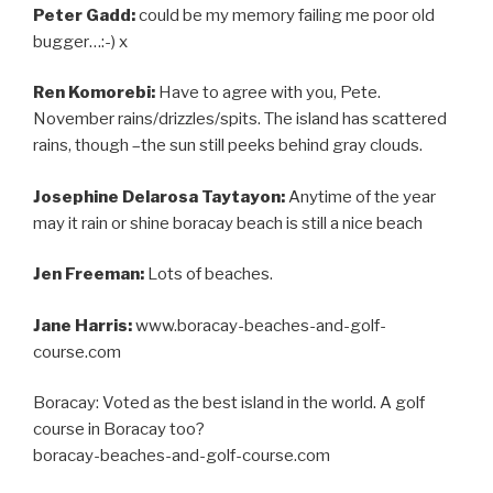
Peter Gadd:
could be my memory failing me poor old
bugger…:-) x
Ren Komorebi:
Have to agree with you, Pete.
November rains/drizzles/spits. The island has scattered
rains, though –the sun still peeks behind gray clouds.
Josephine Delarosa Taytayon:
Anytime of the year
may it rain or shine boracay beach is still a nice beach
Jen Freeman:
Lots of beaches.
Jane Harris:
www.boracay-beaches-and-golf-
course.com
Boracay: Voted as the best island in the world. A golf
course in Boracay too?
boracay-beaches-and-golf-course.com