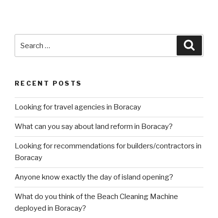
Search
Searc
for:
RECENT POSTS
Looking for travel agencies in Boracay
What can you say about land reform in Boracay?
Looking for recommendations for builders/contractors in
Boracay
Anyone know exactly the day of island opening?
What do you think of the Beach Cleaning Machine
deployed in Boracay?