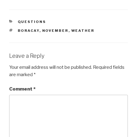
CATEGORIES
QUESTIONS
TAGS
BORACAY
,
NOVEMBER
,
WEATHER
Leave a Reply
Your email address will not be published.
Required fields
are marked
*
Comment
*