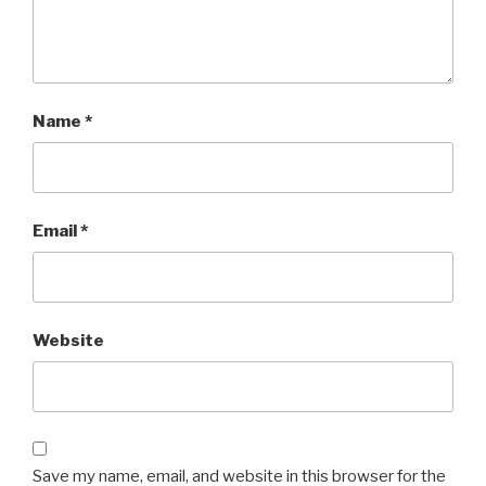
Name
*
Email
*
Website
Save my name, email, and website in this browser for the