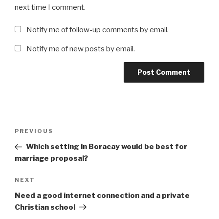
next time I comment.
Notify me of follow-up comments by email.
Notify me of new posts by email.
Post
Previous
PREVIOUS
navigation
Post
Which setting in Boracay would be best for
marriage proposal?
Next
NEXT
Post
Need a good internet connection and a private
Christian school