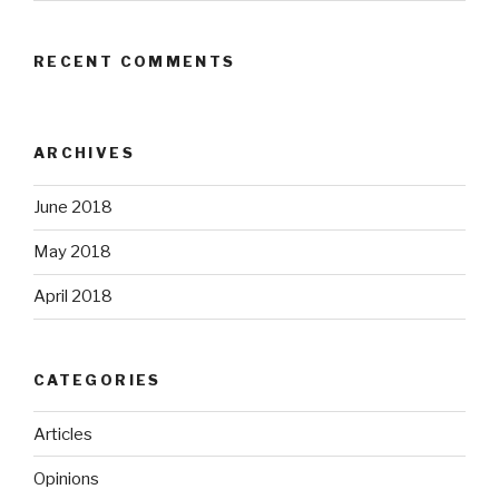
RECENT COMMENTS
ARCHIVES
June 2018
May 2018
April 2018
CATEGORIES
Articles
Opinions