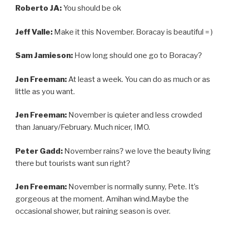
Roberto JA:
You should be ok
Jeff Valle:
Make it this November. Boracay is beautiful = )
Sam Jamieson:
How long should one go to Boracay?
Jen Freeman:
At least a week. You can do as much or as
little as you want.
Jen Freeman:
November is quieter and less crowded
than January/February. Much nicer, IMO.
Peter Gadd:
November rains? we love the beauty living
there but tourists want sun right?
Jen Freeman:
November is normally sunny, Pete. It’s
gorgeous at the moment. Amihan wind.Maybe the
occasional shower, but raining season is over.