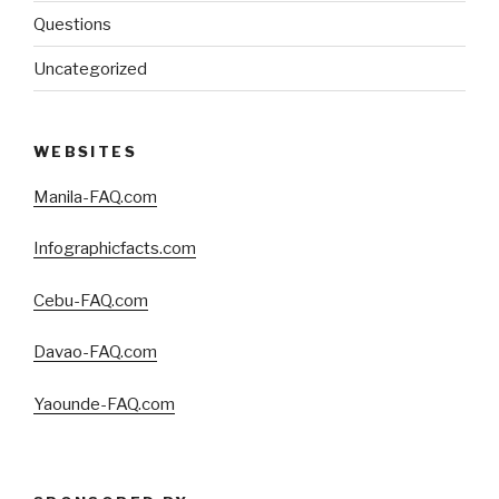
Questions
Uncategorized
WEBSITES
Manila-FAQ.com
Infographicfacts.com
Cebu-FAQ.com
Davao-FAQ.com
Yaounde-FAQ.com